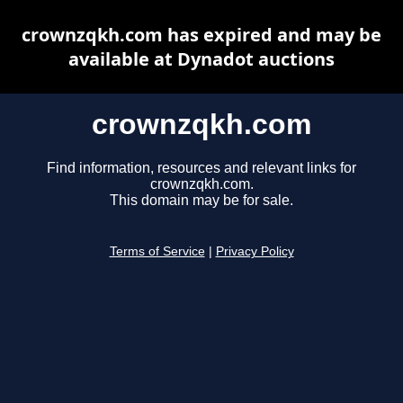
crownzqkh.com has expired and may be
available at Dynadot auctions
crownzqkh.com
Find information, resources and relevant links for
crownzqkh.com.
This domain may be for sale.
Terms of Service
|
Privacy Policy