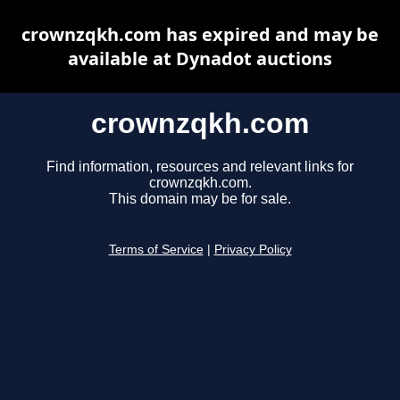
crownzqkh.com has expired and may be
available at Dynadot auctions
crownzqkh.com
Find information, resources and relevant links for
crownzqkh.com.
This domain may be for sale.
Terms of Service
|
Privacy Policy