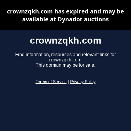
crownzqkh.com has expired and may be
available at Dynadot auctions
crownzqkh.com
Find information, resources and relevant links for
crownzqkh.com.
This domain may be for sale.
Terms of Service
|
Privacy Policy