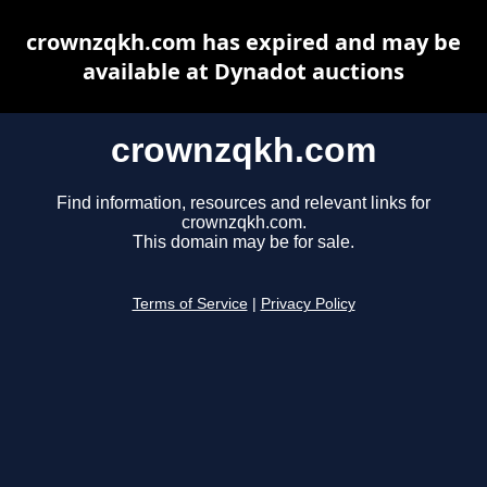
crownzqkh.com has expired and may be
available at Dynadot auctions
crownzqkh.com
Find information, resources and relevant links for
crownzqkh.com.
This domain may be for sale.
Terms of Service
|
Privacy Policy