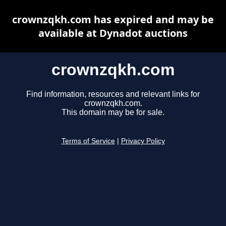
crownzqkh.com has expired and may be
available at Dynadot auctions
crownzqkh.com
Find information, resources and relevant links for
crownzqkh.com.
This domain may be for sale.
Terms of Service
|
Privacy Policy