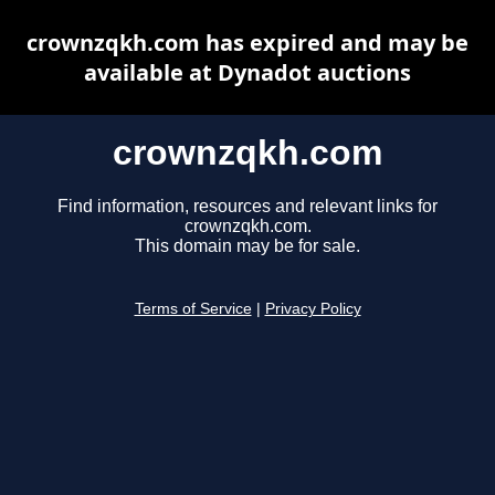
crownzqkh.com has expired and may be
available at Dynadot auctions
crownzqkh.com
Find information, resources and relevant links for
crownzqkh.com.
This domain may be for sale.
Terms of Service
|
Privacy Policy