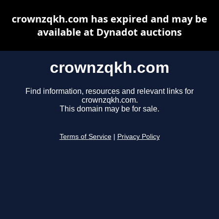
crownzqkh.com has expired and may be
available at Dynadot auctions
crownzqkh.com
Find information, resources and relevant links for
crownzqkh.com.
This domain may be for sale.
Terms of Service
|
Privacy Policy