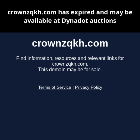
crownzqkh.com has expired and may be
available at Dynadot auctions
crownzqkh.com
Find information, resources and relevant links for
crownzqkh.com.
This domain may be for sale.
Terms of Service
|
Privacy Policy