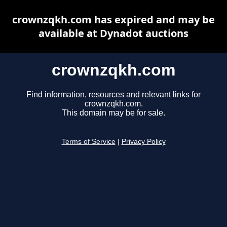
crownzqkh.com has expired and may be
available at Dynadot auctions
crownzqkh.com
Find information, resources and relevant links for
crownzqkh.com.
This domain may be for sale.
Terms of Service
|
Privacy Policy