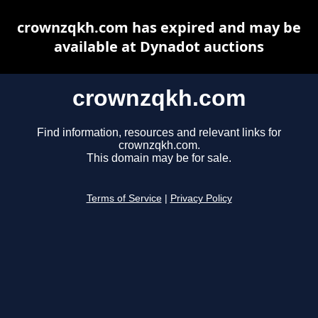
crownzqkh.com has expired and may be
available at Dynadot auctions
crownzqkh.com
Find information, resources and relevant links for
crownzqkh.com.
This domain may be for sale.
Terms of Service
|
Privacy Policy