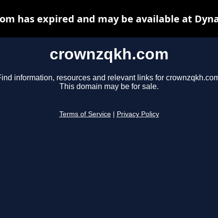
om has expired and may be available at Dyna
crownzqkh.com
ind information, resources and relevant links for crownzqkh.co
This domain may be for sale.
Terms of Service
|
Privacy Policy