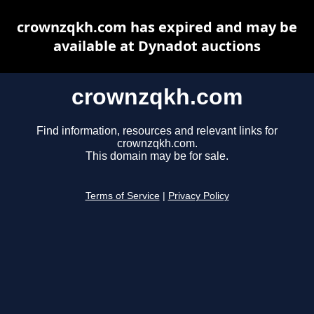
crownzqkh.com has expired and may be
available at Dynadot auctions
crownzqkh.com
Find information, resources and relevant links for
crownzqkh.com.
This domain may be for sale.
Terms of Service
|
Privacy Policy