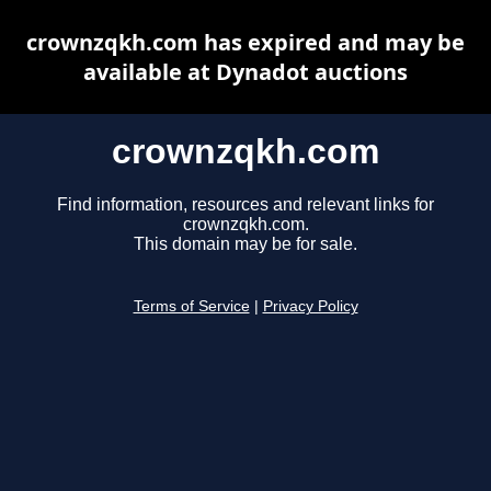
crownzqkh.com has expired and may be
available at Dynadot auctions
crownzqkh.com
Find information, resources and relevant links for
crownzqkh.com.
This domain may be for sale.
Terms of Service
|
Privacy Policy