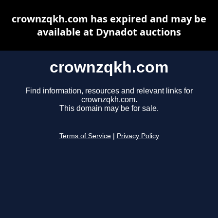
crownzqkh.com has expired and may be
available at Dynadot auctions
crownzqkh.com
Find information, resources and relevant links for
crownzqkh.com.
This domain may be for sale.
Terms of Service
|
Privacy Policy