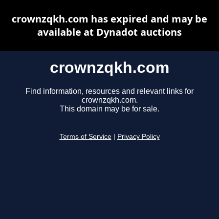
crownzqkh.com has expired and may be
available at Dynadot auctions
crownzqkh.com
Find information, resources and relevant links for
crownzqkh.com.
This domain may be for sale.
Terms of Service
|
Privacy Policy