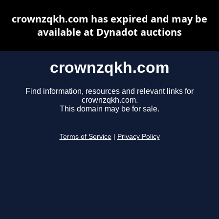
crownzqkh.com has expired and may be
available at Dynadot auctions
crownzqkh.com
Find information, resources and relevant links for
crownzqkh.com.
This domain may be for sale.
Terms of Service
|
Privacy Policy