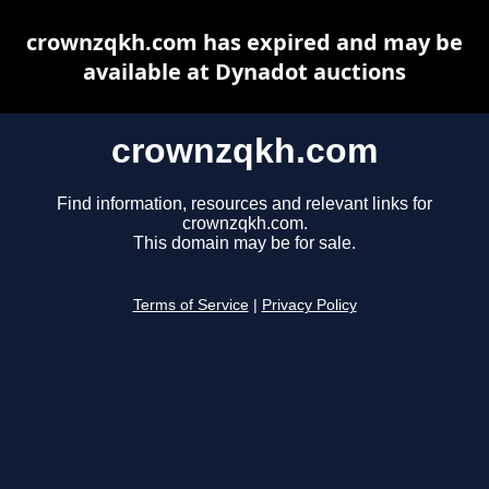
crownzqkh.com has expired and may be
available at Dynadot auctions
crownzqkh.com
Find information, resources and relevant links for
crownzqkh.com.
This domain may be for sale.
Terms of Service
|
Privacy Policy