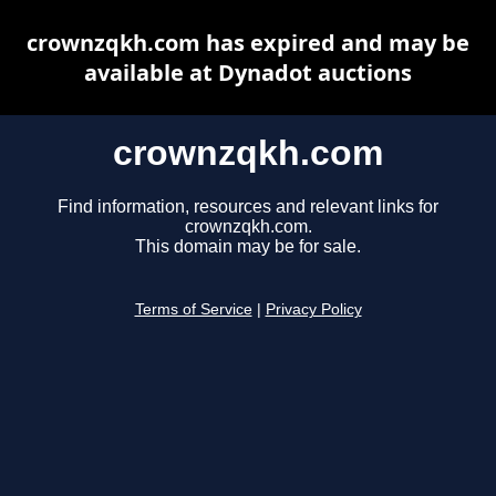
crownzqkh.com has expired and may be
available at Dynadot auctions
crownzqkh.com
Find information, resources and relevant links for
crownzqkh.com.
This domain may be for sale.
Terms of Service
|
Privacy Policy