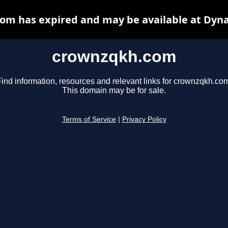
om has expired and may be available at Dyna
crownzqkh.com
ind information, resources and relevant links for crownzqkh.co
This domain may be for sale.
Terms of Service
|
Privacy Policy