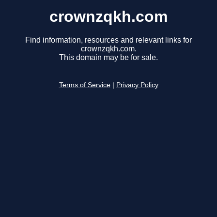
crownzqkh.com
Find information, resources and relevant links for
crownzqkh.com.
This domain may be for sale.
Terms of Service
|
Privacy Policy