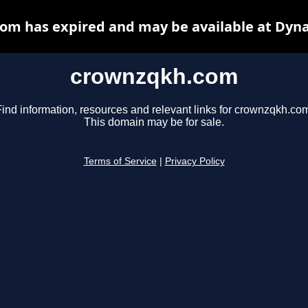
om has expired and may be available at Dyna
crownzqkh.com
ind information, resources and relevant links for crownzqkh.co
This domain may be for sale.
Terms of Service
|
Privacy Policy