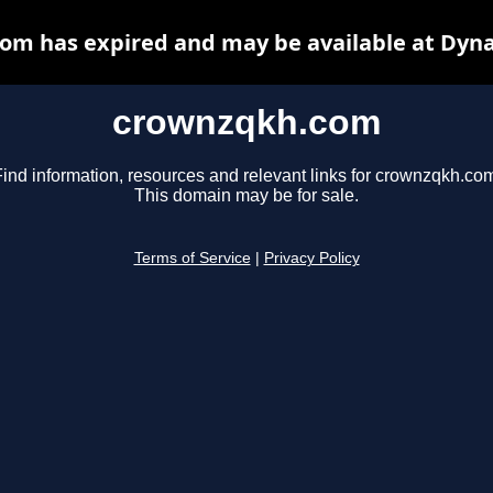
om has expired and may be available at Dyna
crownzqkh.com
ind information, resources and relevant links for crownzqkh.co
This domain may be for sale.
Terms of Service
|
Privacy Policy