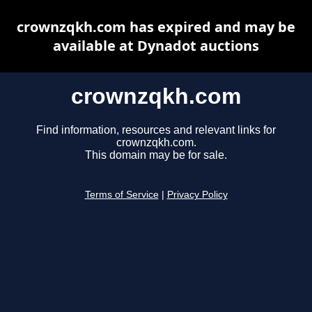
crownzqkh.com has expired and may be
available at Dynadot auctions
crownzqkh.com
Find information, resources and relevant links for
crownzqkh.com.
This domain may be for sale.
Terms of Service
|
Privacy Policy