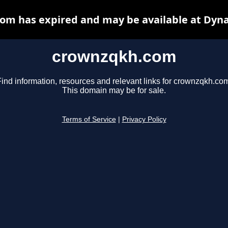
om has expired and may be available at Dyna
crownzqkh.com
ind information, resources and relevant links for crownzqkh.co
This domain may be for sale.
Terms of Service
|
Privacy Policy