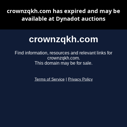
crownzqkh.com has expired and may be
available at Dynadot auctions
crownzqkh.com
Find information, resources and relevant links for
crownzqkh.com.
This domain may be for sale.
Terms of Service
|
Privacy Policy