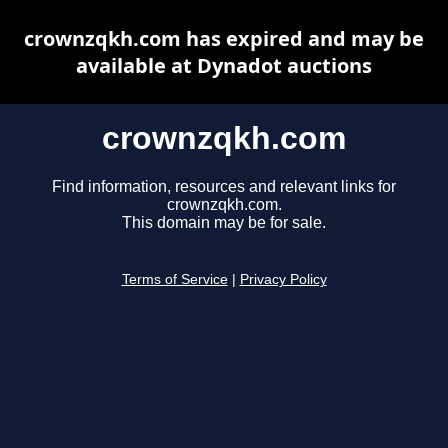
crownzqkh.com has expired and may be
available at Dynadot auctions
crownzqkh.com
Find information, resources and relevant links for
crownzqkh.com.
This domain may be for sale.
Terms of Service
|
Privacy Policy