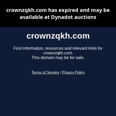
crownzqkh.com has expired and may be
available at Dynadot auctions
crownzqkh.com
Find information, resources and relevant links for
crownzqkh.com.
This domain may be for sale.
Terms of Service
|
Privacy Policy