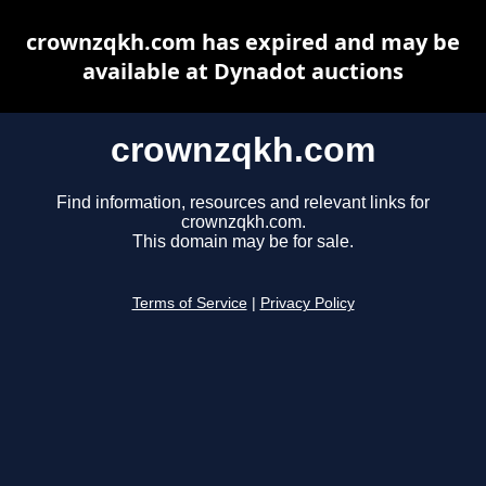
crownzqkh.com has expired and may be
available at Dynadot auctions
crownzqkh.com
Find information, resources and relevant links for
crownzqkh.com.
This domain may be for sale.
Terms of Service
|
Privacy Policy