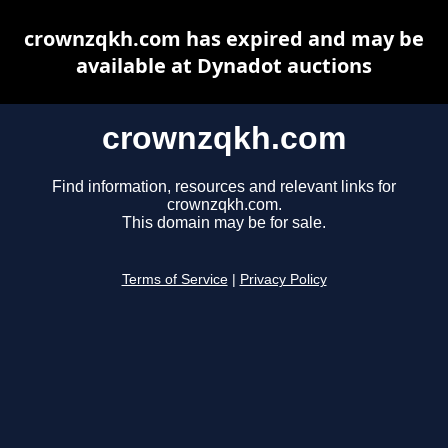
crownzqkh.com has expired and may be
available at Dynadot auctions
crownzqkh.com
Find information, resources and relevant links for
crownzqkh.com.
This domain may be for sale.
Terms of Service
|
Privacy Policy