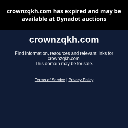
crownzqkh.com has expired and may be
available at Dynadot auctions
crownzqkh.com
Find information, resources and relevant links for
crownzqkh.com.
This domain may be for sale.
Terms of Service
|
Privacy Policy