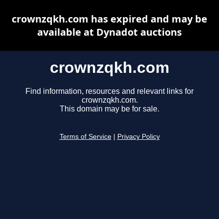
crownzqkh.com has expired and may be
available at Dynadot auctions
crownzqkh.com
Find information, resources and relevant links for
crownzqkh.com.
This domain may be for sale.
Terms of Service
|
Privacy Policy