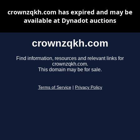
crownzqkh.com has expired and may be
available at Dynadot auctions
crownzqkh.com
Find information, resources and relevant links for
crownzqkh.com.
This domain may be for sale.
Terms of Service
|
Privacy Policy