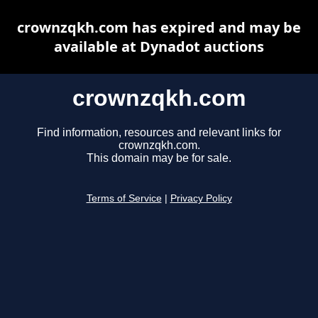
crownzqkh.com has expired and may be
available at Dynadot auctions
crownzqkh.com
Find information, resources and relevant links for
crownzqkh.com.
This domain may be for sale.
Terms of Service
|
Privacy Policy