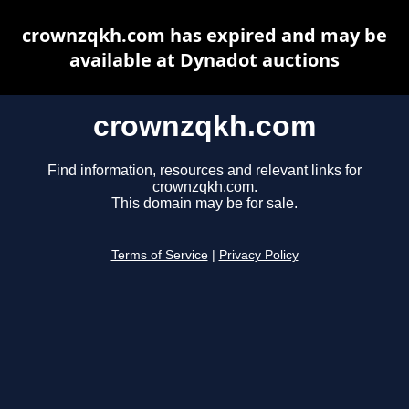
crownzqkh.com has expired and may be
available at Dynadot auctions
crownzqkh.com
Find information, resources and relevant links for
crownzqkh.com.
This domain may be for sale.
Terms of Service
|
Privacy Policy